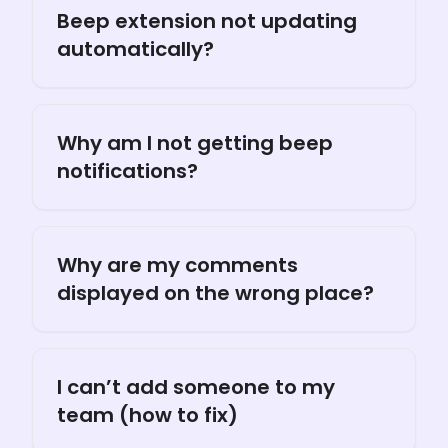
Beep extension not updating
automatically?
Why am I not getting beep
notifications?
Why are my comments
displayed on the wrong place?
I can’t add someone to my
team (how to fix)