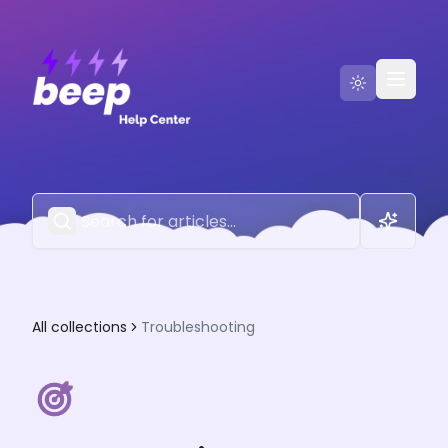
Go to Beep
Contact Us
All collections
Troubleshooting