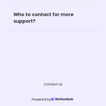
Who to contact for more
support?
Contact Us
Powered by