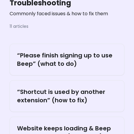
Troubleshooting
Commonly faced issues & how to fix them
11 articles
“Please finish signing up to use
Beep” (what to do)
“Shortcut is used by another
extension” (how to fix)
Website keeps loading & Beep