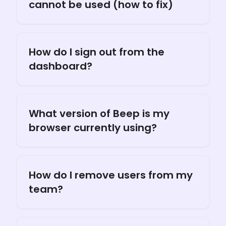
cannot be used (how to fix)
How do I sign out from the
dashboard?
What version of Beep is my
browser currently using?
How do I remove users from my
team?