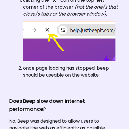
clicking the 
“X”
 icon on the top-left 
corner of the browser 
(not the one/s that 
close/s tabs or the browser window).
once page loading has stopped, beep 
should be useable on the website.
Does Beep slow down internet 
performance?
No. Beep was designed to allow users to 
navigate the web as efficiently as possible. 