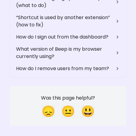
(what to do)
“Shortcut is used by another extension”
(how to fix)
How do I sign out from the dashboard?
What version of Beep is my browser
currently using?
How do I remove users from my team?
Was this page helpful?
😞
😐
😃