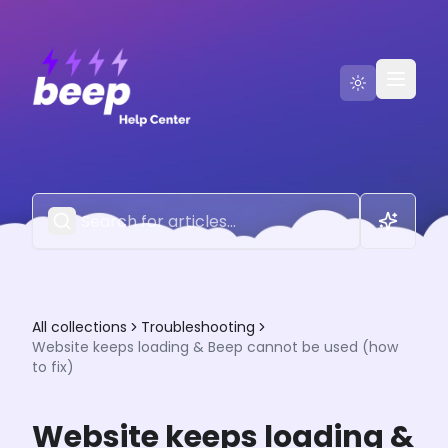
Go to Beep
Contact Us
All collections
Troubleshooting
Website keeps loading & Beep cannot be used (how
to fix)
Website keeps loading &