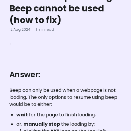
Beep cannot be used
(how to fix)
12 Aug 2024
·
1 min read
´
Answer:
Beep can only be used when a webpage is not 
loading. The only options to resume using beep 
would be to either:
wait
 for the page to finish loading,
or, 
manually stop
 the loading by: