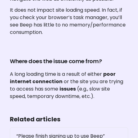
It does not impact site loading speed. In fact, if 
you check your browser’s task manager, you’ll 
see Beep has little to no memory/performance 
consumption.
Where does the issue come from?
A long loading time is a result of either 
poor 
internet connection
 or the site you are trying 
to access has some 
issues
 (e.g., slow site 
speed, temporary downtime, etc.). 
Related articles
“Please finish signing up to use Beep”