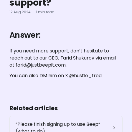
support?
12 Aug 2024
·
1 min read
Answer:
If you need more support, don’t hesitate to 
reach out to our CEO, Farid Shukurov via email 
at farid@justbeepit.com. 
You can also DM him on X @hustle_fred
Related articles
“Please finish signing up to use Beep”
(what to do)