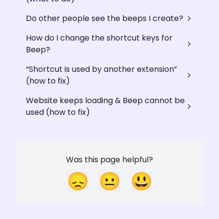
Do other people see the beeps I create?
How do I change the shortcut keys for
Beep?
“Shortcut is used by another extension”
(how to fix)
Website keeps loading & Beep cannot be
used (how to fix)
Was this page helpful?
😞
😐
😃