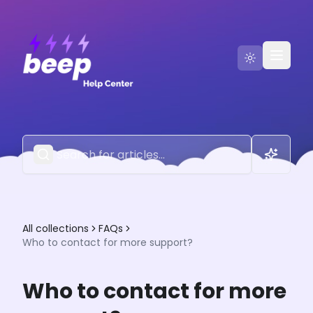
Go to Beep
Contact Us
All collections
FAQs
Who to contact for more support?
Who to contact for more