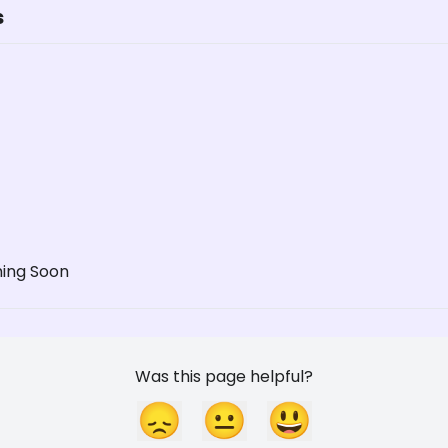
s
ming Soon
Was this page helpful?
😞
😐
😃