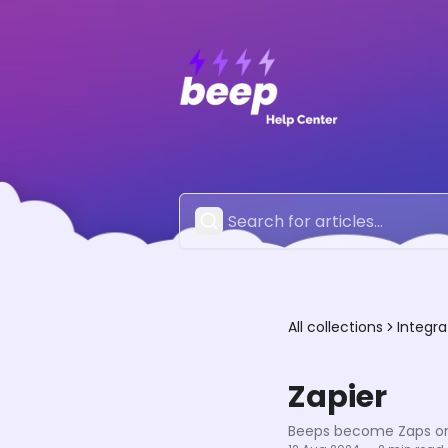
All collections
Integra
Zapier
Beeps become Zaps on