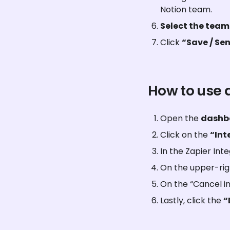
Notion team.
Select the tea
Click 
“Save / Sen
How to use 
Open the 
dashb
Click on the 
“Int
In the Zapier Inte
On the upper-righ
On the “Cancel in
Lastly, click the 
“