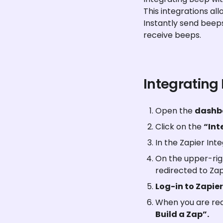
This integrations al
Instantly send beep
receive beeps.
Integrating
Open the 
dashb
Click on the 
“Int
In the Zapier Inte
On the upper-righ
redirected to Zap
Log-in to Zapier
When you are redi
Build a Zap”.