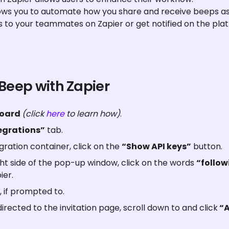
lows you to automate how you share and receive beeps as 
s to your teammates on Zapier or get notified on the pla
 Beep with Zapier
oard 
(click 
here
 to learn how)
.
egrations”
 tab.
gration container, click on the 
“Show API keys”
 button.
t side of the pop-up window, click on the words 
“followi
ier.
, if prompted to.
rected to the invitation page, scroll down to and click
 “