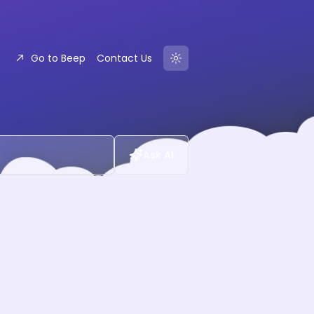
Go to Beep
Contact Us
Ask AI