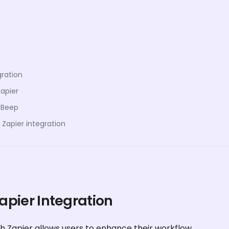
gration
Zapier
 Beep
Zapier integration
Zapier Integration
h Zapier allows users to enhance their workflow.
