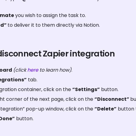
mmate
 you wish to assign the task to.
d” 
to deliver it to them directly via Notion.
disconnect Zapier integration
oard 
(click 
here
 to learn how)
.
egrations”
 tab.
gration container, click on the 
“Settings”
 button.
t corner of the next page, click on the 
“Disconnect” 
bu
tegration” pop-up window, click on the 
“Delete”
 button 
Done”
 button.