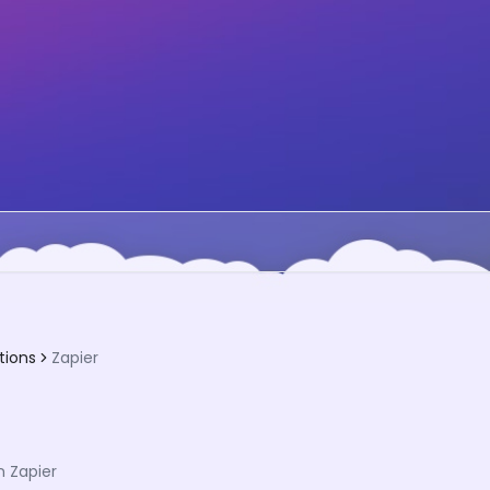
tions
Zapier
 Zapier