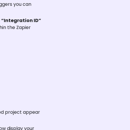
iggers you can 
e
 “Integration ID” 
hin the Zapier 
ted project appear 
ow display your 