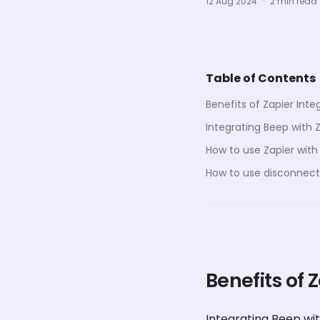
12 Aug 2024
·
2 min read
Table of Contents
Benefits of Zapier Inte
Integrating Beep with 
How to use Zapier with
How to use disconnect 
Benefits of 
Integrating Beep wit