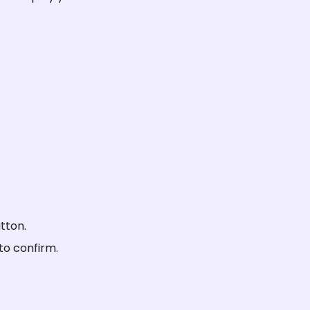
tton.
to confirm.