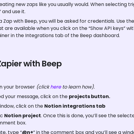
ating new zaps like you usually would. When selecting tr
 and use it.
 Zap with Beep, you will be asked for credentials. Use th
at are available when you click on the “Show API keys” wit
iner in the Integrations tab of the Beep dashboard.
Zapier with Beep
on your browser 
(click 
here
 to learn how).
d your message, click on the 
projects button.
ndow, click on the 
Notion integrations tab
c 
Notion project
. Once this is done, you’ll see the selec
mment box.
e, type “
@n+
” in the comment box and you’ll see a wind