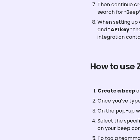
Then continue cre
search for “Beep”
When setting up a
and
 “API key” 
th
integration conta
How to use 
Create a beep
 
Once you’ve type
On the pop-up wi
Select the specifi
on your beep co
To tag a teammat