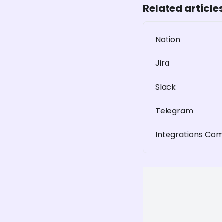
Related article
Notion
Jira
Slack
Telegram
Integrations Co