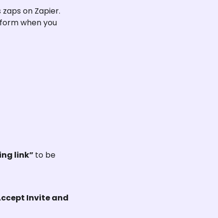
zaps on Zapier. 
tform when you 
ng link” 
to be 
Accept Invite and 