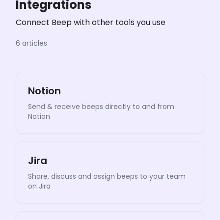
Integrations
Connect Beep with other tools you use
6 articles
Notion
Send & receive beeps directly to and from
Notion
Jira
Share, discuss and assign beeps to your team
on Jira