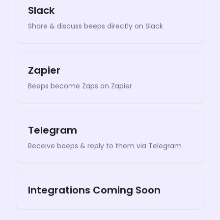
Slack
Share & discuss beeps directly on Slack
Zapier
Beeps become Zaps on Zapier
Telegram
Receive beeps & reply to them via Telegram
Integrations Coming Soon