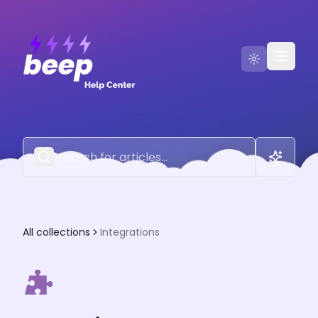
Go to Beep
Contact Us
All collections
Integrations