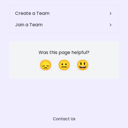
Create a Team
Join a Team
Was this page helpful?
😞
😐
😃
Contact Us