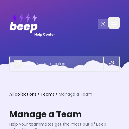
Go to Beep
Contact Us
All collections
Teams
Manage a Team
Manage a Team
Help your teammates get the most out of Beep