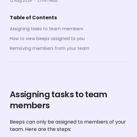
12 Aug 2024
·
2 min read
Table of Contents
Assigning tasks to team members
How to view beeps assigned to you
Removing members from your team
Assigning tasks to team 
members
Beeps can only be assigned to members of your 
team. Here are the steps: