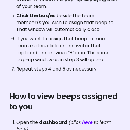
of your team.
Click the box/es
 beside the team 
member/s you wish to assign that beep to. 
That window will automatically close.
If you want to assign that beep to more 
team mates, click on the avatar that 
replaced the previous “+” icon. The same 
pop-up window as in step 3 will appear.
Repeat steps 4 and 5 as necessary.
How to view beeps assigned 
to you
Open the 
dashboard 
(click 
here
 to learn 
how)
.