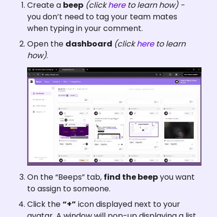
Create a 
beep
(click 
here
 to learn how) - 
you don’t need to tag your team mates 
when typing in your comment.
Open the 
dashboard 
(click 
here
 to learn 
how)
.
On the “Beeps” tab, 
find the beep
 you want 
to assign to someone.
Click the 
“+”
 icon displayed next to your 
avatar. A window will pop-up displaying a list 