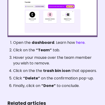
Open the 
dashboard
. Learn how 
here
.
Click on the 
“Team”
 tab.
Hover your mouse over the team member 
you wish to remove.
Click on the the 
trash bin icon
 that appears.
Click 
“Delete”
 on the confirmation pop-up.
Finally, click on 
“Done”
 to conclude.
Related articles