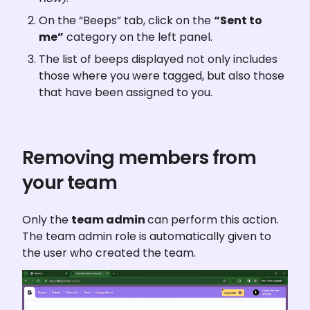
On the “Beeps” tab, click on the 
“Sent to 
me”
 category on the left panel.
The list of beeps displayed not only includes 
those where you were tagged, but also those 
that have been assigned to you.
Removing members from 
your team
Only the 
team admin 
can perform this action. 
The team admin role is automatically given to 
the user who created the team.