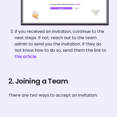
If you received an invitation, continue to the 
next steps. If not, reach out to the team 
admin to send you the invitation. If they do 
not know how to do so, send them the link to 
this article
.
2. Joining a Team
There are two ways to accept an invitation: