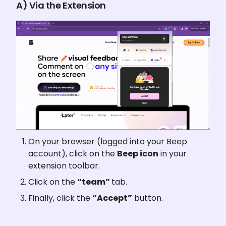
A) Via the Extension
On your browser (logged into your Beep 
account), click on the 
Beep icon
 in your 
extension toolbar.
Click on the 
“team” 
tab.
Finally, click the 
“Accept”
 button.