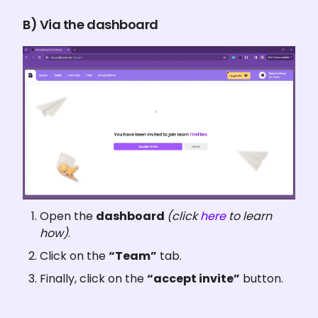
B) Via the dashboard
Open the 
dashboard 
(click 
here
 to learn 
how)
.
Click on the 
“Team”
 tab.
Finally, click on the 
“accept invite”
 button.