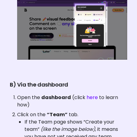
B) Via the dashboard
Open the 
dashboard
 (click 
here 
to learn 
how)
Click on the 
“Team”
 tab.
If the Team page shows “Create your 
team” 
(like the image below)
, it means 
you have not yet received any team 