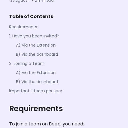
12 Aug 2024
·
2 min read
Table of Contents
Requirements
1. Have you been invited?
A) Via the Extension
B) Via the dashboard
2. Joining a Team
A) Via the Extension
B) Via the dashboard
Important: 1 team per user
Requirements
To join a team on Beep, you need: