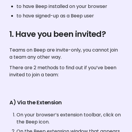
to have Beep installed on your browser
to have signed-up as a Beep user
1. Have you been invited?
Teams on Beep are invite-only, you cannot join 
a team any other way. 
There are 2 methods to find out if you’ve been 
invited to join a team:
A) Via the Extension
On your browser’s extension toolbar, click on 
the Beep icon.
On the Beep extension window that appears, 