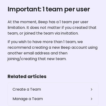
Important: 1 team per user
At the moment, Beep has a 1 team per user 
limitation. It does not matter if you created that 
team, or joined the team via invitation.
If you wish to have more than 1 team, we 
recommend creating a new Beep account using 
another email address and then 
joining/creating that new team.
Related articles
Create a Team
Manage a Team