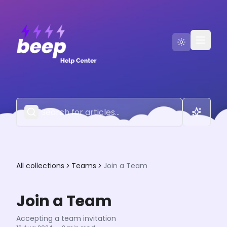
Go to Beep
Contact Us
All collections
Teams
Join a Team
Join a Team
Accepting a team invitation