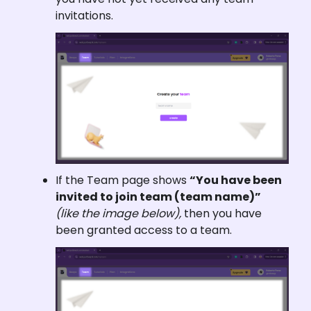
invitations.
If the Team page shows 
“You have been 
invited to join team (team name)”
(like the image below), 
then you have 
been granted access to a team.