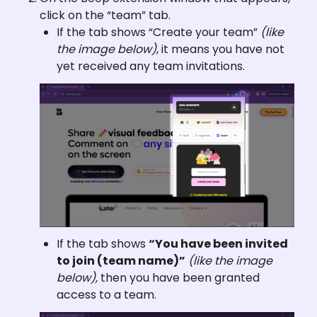
click on the “team” tab.
If the tab shows “Create your team” 
(like 
the image below)
, it means you have not 
yet received any team invitations.
If the tab shows 
“You have been invited 
to join (team name)”
(like the image 
below), 
then you have been granted 
access to a team.