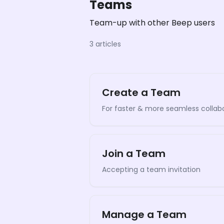
Teams
Team-up with other Beep users
3 articles
Create a Team
For faster & more seamless collab
Join a Team
Accepting a team invitation
Manage a Team