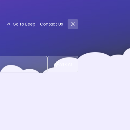
Go to Beep
Contact Us
Ask AI