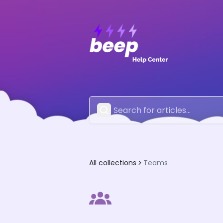
All collections
Teams