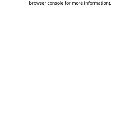
browser console for more information)
.