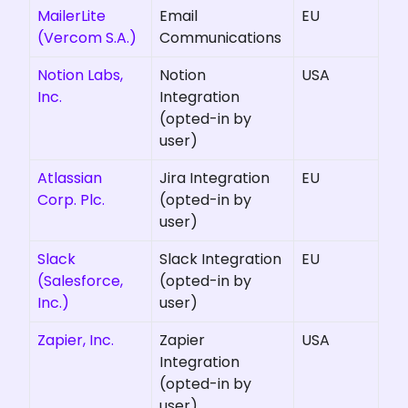
MailerLite
Email
EU
(Vercom S.A.)
Communications
Notion Labs,
Notion
USA
Inc.
Integration
(opted-in by
user)
Atlassian
Jira Integration
EU
Corp. Plc.
(opted-in by
user)
Slack
Slack Integration
EU
(Salesforce,
(opted-in by
Inc.)
user)
Zapier, Inc.
Zapier
USA
Integration
(opted-in by
user)