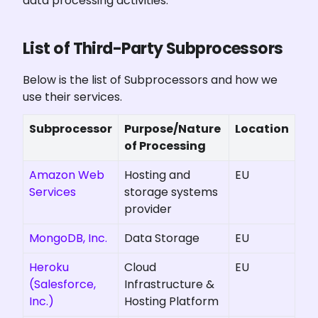
data processing activities.
List of Third-Party Subprocessors
Below is the list of Subprocessors and how we 
use their services.
Subprocessor
Purpose/Nature 
Location
of Processing
Amazon Web
Hosting and
EU
Services
storage systems
provider
MongoDB, Inc.
Data Storage
EU
Heroku
Cloud
EU
(Salesforce,
Infrastructure &
Inc.)
Hosting Platform