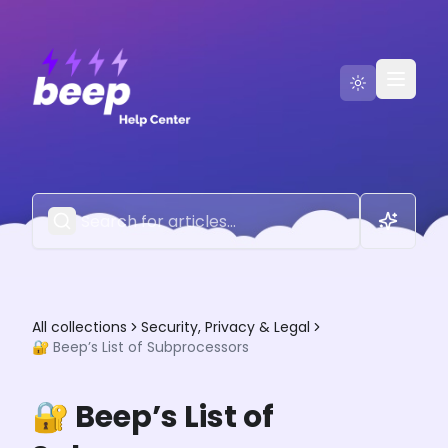
Go to Beep
Contact Us
All collections
Security, Privacy & Legal
🔐 Beep’s List of Subprocessors
🔐 Beep’s List of