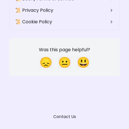
📜 Privacy Policy
📜 Cookie Policy
Was this page helpful?
😞
😐
😃
Contact Us