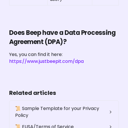
Does Beep have a Data Processing 
Agreement (DPA)?
Yes, you can find it here: 
https://www.justbeepit.com/dpa
Related articles
📜 Sample Template for your Privacy
Policy
📜 EUSA/Terms of Service