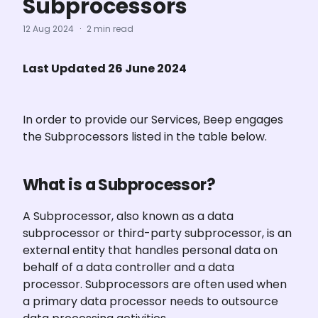
Subprocessors
12 Aug 2024
·
2 min read
Last Updated 26 June 2024
In order to provide our Services, Beep engages 
the Subprocessors listed in the table below.
What is a Subprocessor?
A Subprocessor, also known as a data 
subprocessor or third-party subprocessor, is an 
external entity that handles personal data on 
behalf of a data controller and a data 
processor. Subprocessors are often used when 
a primary data processor needs to outsource 