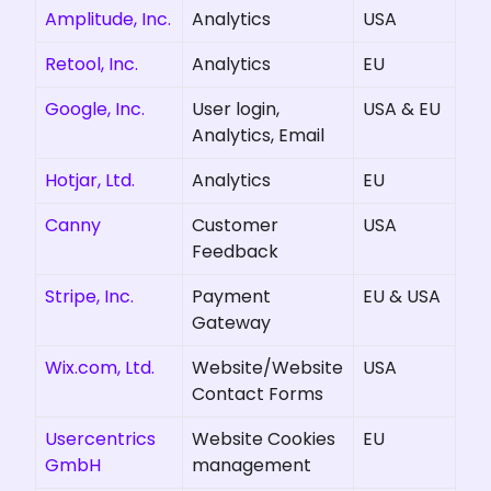
Amplitude, Inc.
Analytics
USA
Retool, Inc.
Analytics
EU
Google, Inc.
User login,
USA & EU
Analytics, Email
Hotjar, Ltd.
Analytics
EU
Canny
Customer
USA
Feedback
Stripe, Inc.
Payment
EU & USA
Gateway
Wix.com, Ltd.
Website/Website
USA
Contact Forms
Usercentrics
Website Cookies
EU
GmbH
management