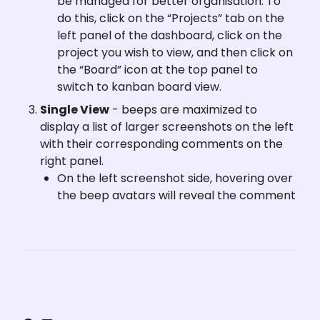
be managed for better organisation. To 
do this, click on the “Projects” tab on the 
left panel of the dashboard, click on the 
project you wish to view, and then click on 
the “Board” icon at the top panel to 
switch to kanban board view. 
Single View
 - beeps are maximized to 
display a list of larger screenshots on the left 
with their corresponding comments on the 
right panel.
On the left screenshot side, hovering over 
the beep avatars will reveal the comment