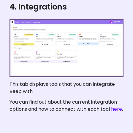
4. Integrations
This tab displays tools that you can integrate 
Beep with.
You can find out about the current integration 
options and how to connect with each tool 
here
.