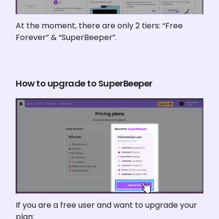
At the moment, there are only 2 tiers: “Free 
Forever” & “SuperBeeper”.
How to upgrade to SuperBeeper
If you are a free user and want to upgrade your 
plan: