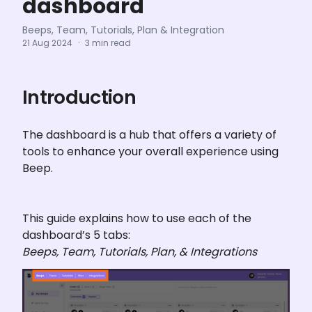
dashboard
Beeps, Team, Tutorials, Plan & Integration
21 Aug 2024
·
3 min read
Introduction
The dashboard is a hub that offers a variety of 
tools to enhance your overall experience using 
Beep.
This guide explains how to use each of the 
Beeps, Team, Tutorials, Plan, & Integrations