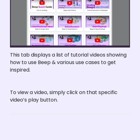
This tab displays a list of tutorial videos showing 
how to use Beep & various use cases to get 
inspired.
To view a video, simply click on that specific 
video’s play button.