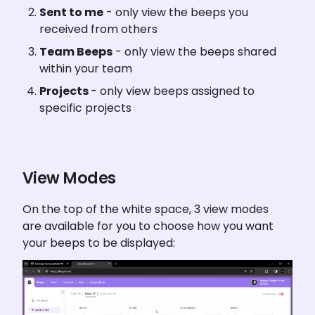
Sent to me
 - only view the beeps you 
received from others
Team Beeps
 - only view the beeps shared 
within your team
Projects 
- only view beeps assigned to 
specific projects
View Modes
On the top of the white space, 3 view modes 
are available for you to choose how you want 
your beeps to be displayed: