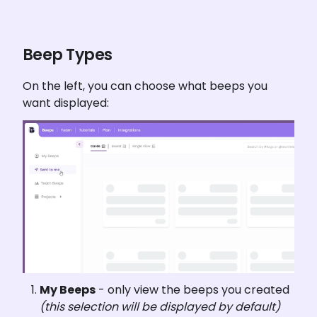
Beep Types
On the left, you can choose what beeps you 
want displayed:
My Beeps
 - only view the beeps you created 
(this selection will be displayed by default)