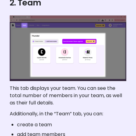
2. Team
This tab displays your team. You can see the 
total number of members in your team, as well 
as their full details.
Additionally, in the “Team” tab, you can:
create a team
add team members