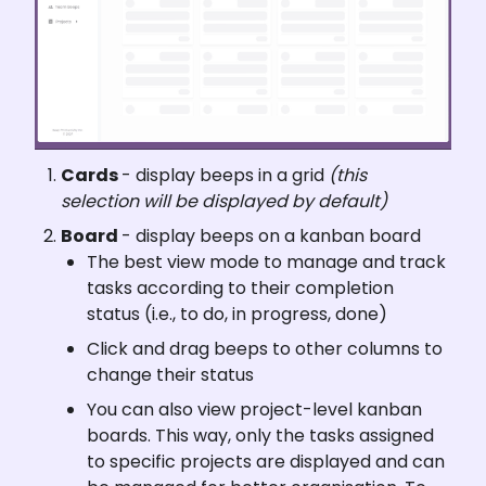
Cards 
- display beeps in a grid 
(this 
selection will be displayed by default)
Board 
- display beeps on a kanban board
The best view mode to manage and track 
tasks according to their completion 
status (i.e., to do, in progress, done)
Click and drag beeps to other columns to 
change their status
You can also view project-level kanban 
boards. This way, only the tasks assigned 
to specific projects are displayed and can 