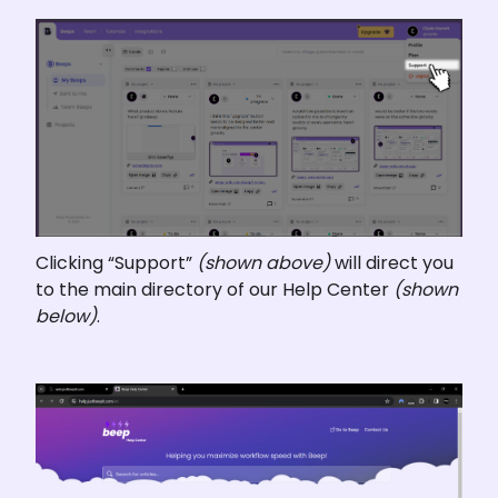
Clicking “Support” 
(shown above)
 will direct you 
to the main directory of our Help Center 
(shown 
below)
.