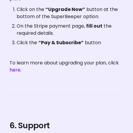
Click on the 
“Upgrade Now”
 button at the 
bottom of the SuperBeeper option.
On the Stripe payment page, 
fill out
 the 
required details.
Click the 
“Pay & Subscribe”
 button
To learn more about upgrading your plan, click 
here
.
6. Support