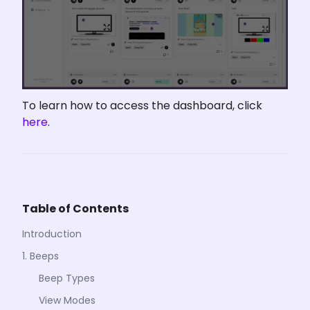
To learn how to access the dashboard, click 
here
.
Table of Contents
Introduction
1. Beeps
Beep Types
View Modes