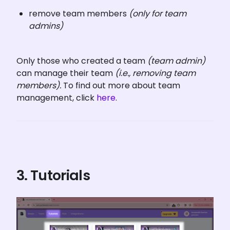
remove team members 
(only for team 
admins)
Only those who created a team 
(team admin) 
can manage their team 
(i.e., removing team 
members).
 To find out more about team 
management, click 
here
.
3. Tutorials