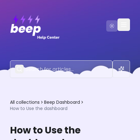
Go to Beep
Contact Us
All collections
Beep Dashboard
How to Use the dashboard
How to Use the