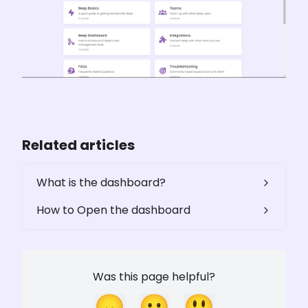
Related articles
What is the dashboard?
How to Open the dashboard
Was this page helpful?
😞
😐
😃