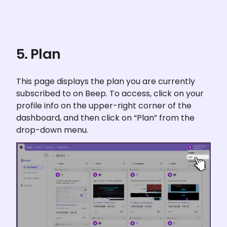
5. Plan
This page displays the plan you are currently 
subscribed to on Beep. To access, click on your 
profile info on the upper-right corner of the 
dashboard, and then click on “Plan” from the 
drop-down menu.