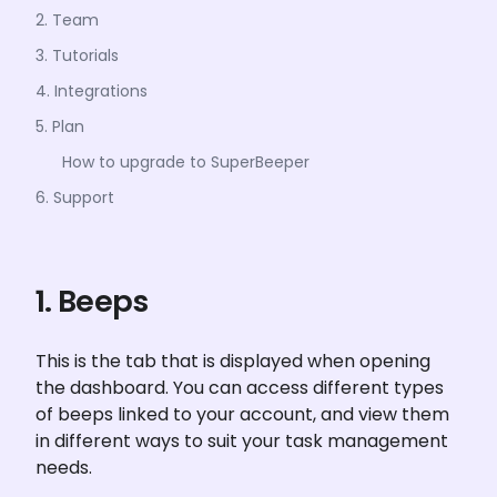
2. Team
3. Tutorials
4. Integrations
5. Plan
How to upgrade to SuperBeeper
6. Support
1. Beeps
This is the tab that is displayed when opening 
the dashboard. You can access different types 
of beeps linked to your account, and view them 
in different ways to suit your task management 
needs.