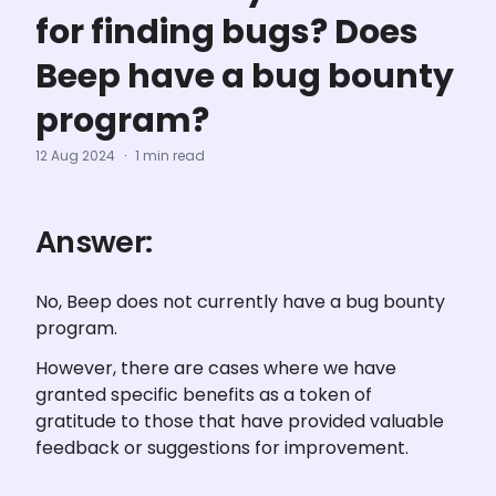
for finding bugs? Does
Beep have a bug bounty
program?
12 Aug 2024
·
1 min read
Answer:
No, Beep does not currently have a bug bounty 
program.
However, there are cases where we have 
granted specific benefits as a token of 
gratitude to those that have provided valuable 
feedback or suggestions for improvement. 