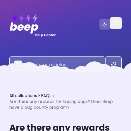
Go to Beep
Contact Us
All collections
FAQs
Are there any rewards for finding bugs? Does Beep
have a bug bounty program?
Are there any rewards