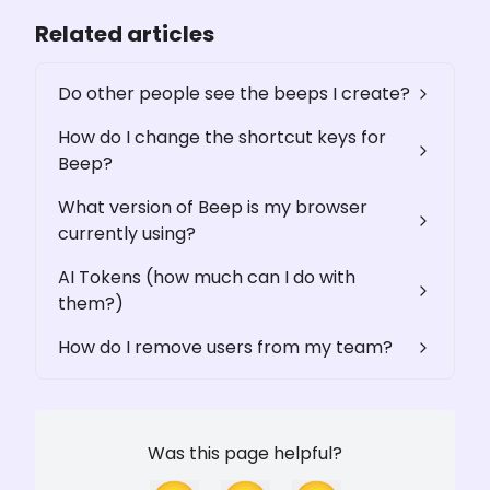
Related articles
Do other people see the beeps I create?
How do I change the shortcut keys for
Beep?
What version of Beep is my browser
currently using?
AI Tokens (how much can I do with
them?)
How do I remove users from my team?
Was this page helpful?